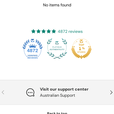
No items found
4872 reviews
4872
Visit our support center
Previous
Nex
Australian Support
Back to top