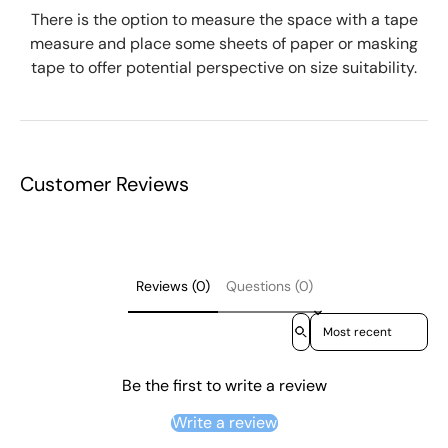
There is the option to measure the space with a tape
measure and place some sheets of paper or masking
tape to offer potential perspective on size suitability.
Customer Reviews
Reviews (0)
Questions (0)
Sort reviews by
Be the first to write a review
Write a review