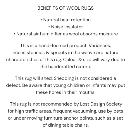
BENEFITS OF WOOL RUGS
• Natural heat retention
• Noise insulator
•
Natural air humidifier as wool absorbs moisture
This is a hand-loomed product. Variances,
inconsistencies & sprouts in the weave are natural
characteristics of this rug. Colour & size will vary due to
the handcrafted nature.
This rug will shed. Shedding is not considered a
defect. Be aware that young children or infants may put
these fibres in their mouths.
This rug is not recommended by Lost Design Society
for high traffic areas, frequent vacuuming, use by pets
or under moving furniture anchor points, such as a set
of dining table chairs.