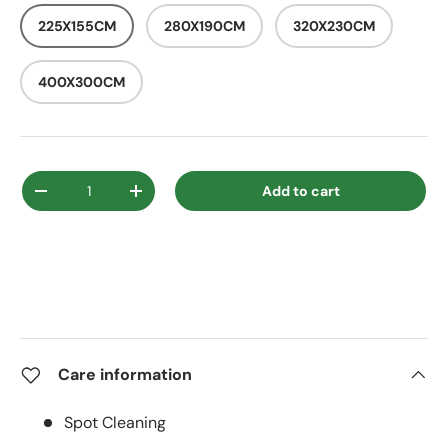
225X155CM
280X190CM
320X230CM
400X300CM
Qty
Add to cart
Decrease quantity
Increase quantity
Care information
Spot Cleaning