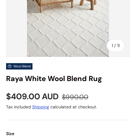
of
1
/
11
Wool Blend
Raya White Wool Blend Rug
Sale price
Regular price
$409.00 AUD
$990.00
Tax included
Shipping
calculated at checkout.
Size