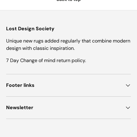
Lost Design Society
Unique new rugs added regularly that combine modern
design with classic inspiration.
7 Day Change of mind return policy.
Footer links
Newsletter