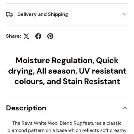
Delivery and Shipping
Share:
Moisture Regulation, Quick
drying, All season, UV resistant
colours, and Stain Resistant
Description
The Raya White Wool Blend Rug features a classic
diamond pattern on a base which reflects soft creamy