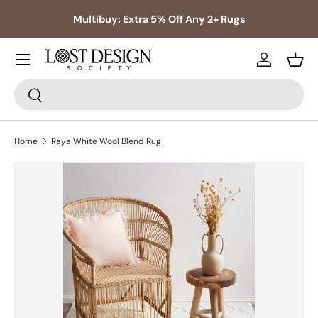
s,
Multibuy: Extra 5% Off Any 2+ Rugs
Skip to content
Log in
Bask
Search
Search
Home
Raya White Wool Blend Rug
Skip to product information