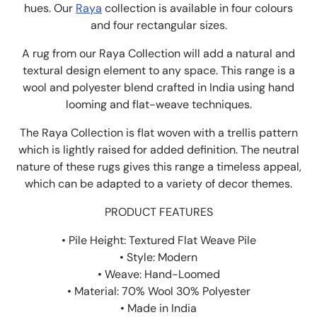
hues. Our
Raya
collection is available in four colours
and four rectangular sizes.
A rug from our Raya Collection will add a natural and
textural design element to any space. This range is a
wool and polyester blend crafted in India using hand
looming and flat-weave techniques.
The Raya Collection is flat woven with a trellis pattern
which is lightly raised for added definition. The neutral
nature of these rugs gives this range a timeless appeal,
which can be adapted to a variety of decor themes.
PRODUCT FEATURES
• Pile Height: Textured Flat Weave Pile
• Style: Modern
• Weave: Hand-Loomed
• Material: 70% Wool 30% Polyester
• Made in India