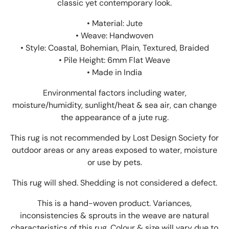
classic yet contemporary look.
• Material: Jute
• Weave: Handwoven
• Style: Coastal, Bohemian, Plain, Textured, Braided
• Pile Height: 6mm Flat Weave
• Made in India
Environmental factors including water,
moisture/humidity, sunlight/heat & sea air, can change
the appearance of a jute rug.
This rug is not recommended by Lost Design Society for
outdoor areas or any areas exposed to water, moisture
or use by pets.
This rug will shed. Shedding is not considered a defect.
This is a hand-woven product. Variances,
inconsistencies & sprouts in the weave are natural
characteristics of this rug. Colour & size will vary due to