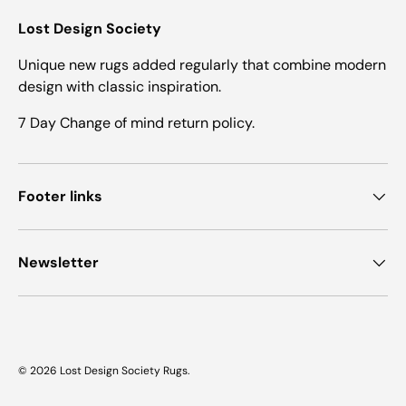
Lost Design Society
Unique new rugs added regularly that combine modern
design with classic inspiration.
7 Day Change of mind return policy.
Footer links
Newsletter
© 2026
Lost Design Society Rugs
.