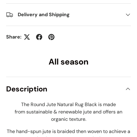
Delivery and Shipping
Share:
All season
Description
The Round Jute Natural Rug Black
is made
from sustainable & renewable jute and offers an
organic texture.
The hand-spun jute is braided then woven to achieve a