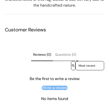
the handcrafted nature.
Customer Reviews
Reviews (0)
Questions (0)
Sort reviews by
Be the first to write a review
Write a review
No items found