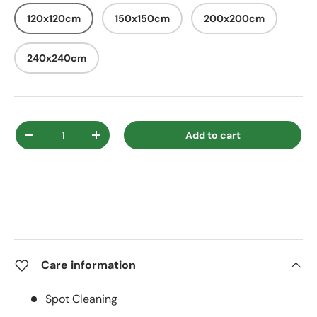
120x120cm
150x150cm
200x200cm
240x240cm
Qty
Add to cart
Decrease quantity
Increase quantity
Care information
Spot Cleaning