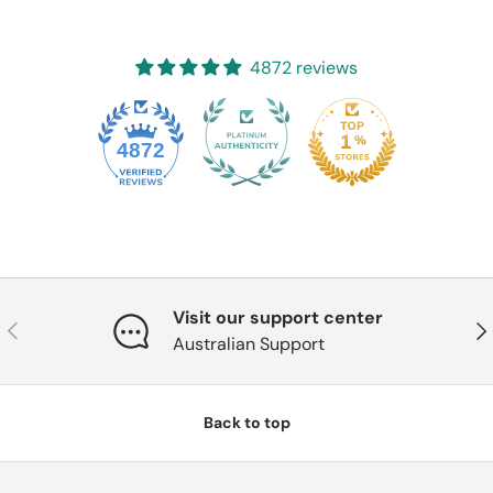
4872 reviews
4872
Visit our support center
Previous
Nex
Australian Support
Back to top