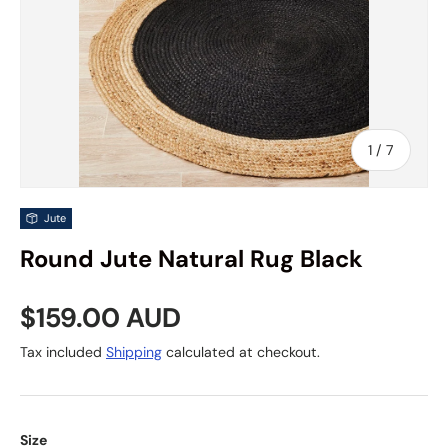
of
1
/
7
Jute
Round Jute Natural Rug Black
Regular price
$159.00 AUD
Tax included
Shipping
calculated at checkout.
Size