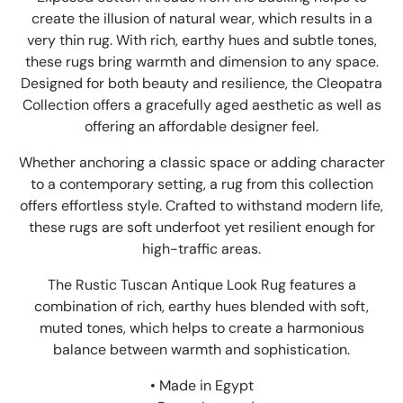
create the illusion of natural wear, which results in a
very thin rug. With rich, earthy hues and subtle tones,
these rugs bring warmth and dimension to any space.
Designed for both beauty and resilience, the Cleopatra
Collection offers a gracefully aged aesthetic as well as
offering an affordable designer feel.
Whether anchoring a classic space or adding character
to a contemporary setting, a rug from this collection
offers effortless style. Crafted to withstand modern life,
these rugs are soft underfoot yet resilient enough for
high-traffic areas.
The Rustic Tuscan Antique Look Rug features a
combination of rich, earthy hues blended with soft,
muted tones, which helps to create a harmonious
balance between warmth and sophistication.
• Made in Egypt