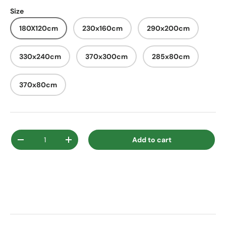
Size
180X120cm
230x160cm
290x200cm
330x240cm
370x300cm
285x80cm
370x80cm
Qty
Add to cart
Decrease quantity
Increase quantity