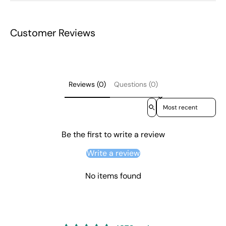
Customer Reviews
Reviews (0)
Questions (0)
Sort reviews by
Be the first to write a review
Write a review
No items found