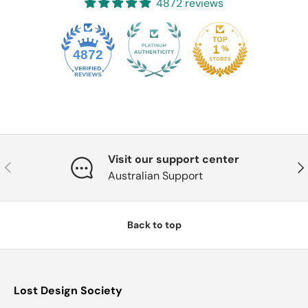
4872 reviews
4872
Visit our support center
Previous
Nex
Australian Support
Back to top
Lost Design Society