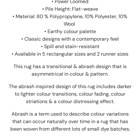
• Power Loomed
• Pile Height: Flat-weave
•
Material: 80 % Polypropylene, 10% Polyester, 10%
Wool
• Earthy colour palette
• Classic designs with a contemporary feel
• Spill and stain-resistant
• Available in 5 rectangular sizes and 2 runner sizes
This rug has a transitional & abrash design that is
asymmetrical in colour & pattern.
The abrash inspired design of this rug includes darker
to lighter colour transitions, colour fading, colour
striations & a colour distressing effect.
Abrash is a term used to describe colour variations
that can occur naturally over time in a rug that has
been woven from different lots of small dye batches.