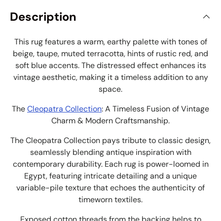
Description
This rug features a warm, earthy palette with tones of
beige, taupe, muted terracotta, hints of rustic red, and
soft blue accents. The distressed effect enhances its
vintage aesthetic, making it a timeless addition to any
space.
The
Cleopatra Collection
: A Timeless Fusion of Vintage
Charm & Modern Craftsmanship.
The Cleopatra Collection pays tribute to classic design,
seamlessly blending antique inspiration with
contemporary durability. Each rug is power-loomed in
Egypt, featuring intricate detailing and a unique
variable-pile texture that echoes the authenticity of
timeworn textiles.
Exposed cotton threads from the backing helps to