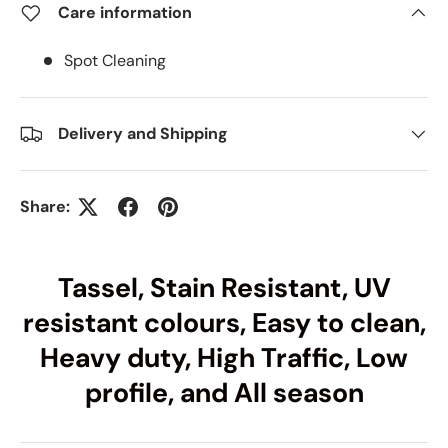
Care information
Spot Cleaning
Delivery and Shipping
Share:
Tassel, Stain Resistant, UV
resistant colours, Easy to clean,
Heavy duty, High Traffic, Low
profile, and All season