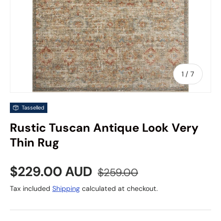
of
1
/
7
Tasselled
Rustic Tuscan Antique Look Very
Thin Rug
Sale price
Regular price
$229.00 AUD
$259.00
Tax included
Shipping
calculated at checkout.