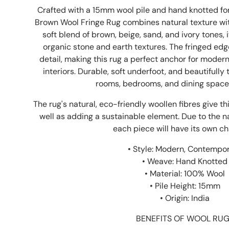
Crafted with a 15mm wool pile and hand knotted for
Brown Wool Fringe Rug combines natural texture with
soft blend of brown, beige, sand, and ivory tones, 
organic stone and earth textures. The fringed edg
detail, making this rug a perfect anchor for modern,
interiors. Durable, soft underfoot, and beautifully 
rooms, bedrooms, and dining space
The rug's natural, eco-friendly woollen fibres give t
well as adding a sustainable element. Due to the n
each piece will have its own ch
• Style: Modern, Contempo
• Weave: Hand Knotted
• Material: 100% Wool
• Pile Height: 15mm
• Origin: India
BENEFITS OF WOOL RU