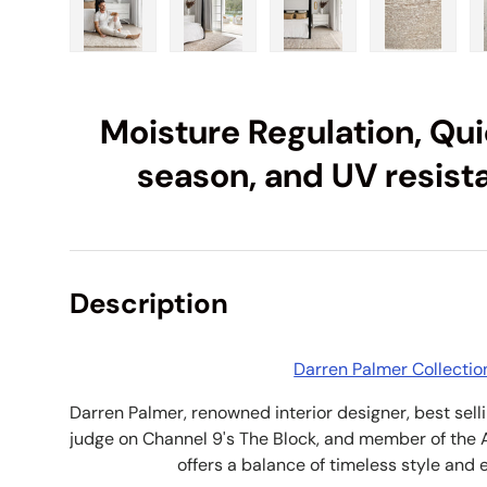
Load image 1 in gallery view
Load image 2 in gallery view
Load image 3 in galle
Load imag
Moisture Regulation, Quic
season, and UV resist
Description
Darren Palmer Collectio
Darren Palmer, renowned interior designer, best sell
judge on Channel 9's The Block, and member of the 
offers a balance of timeless style and 