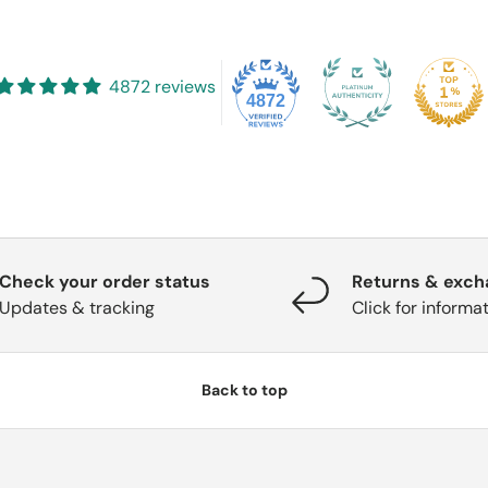
4872 reviews
4872
Check your order status
Returns & exc
Updates & tracking
Click for informa
Back to top