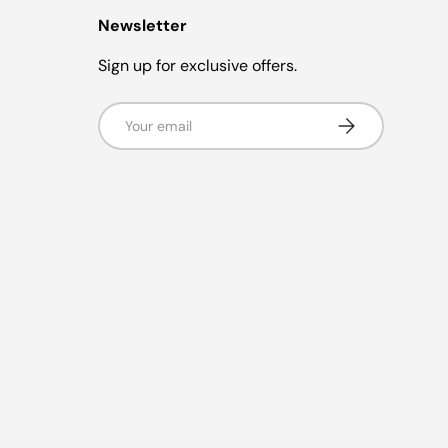
Newsletter
Sign up for exclusive offers.
Email
Subscribe