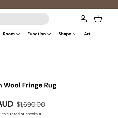
Multibuy: 
Log in
Basket
Room
Function
Shape
Art
n Wool Fringe Rug
e
Regular price
 AUD
$1,690.00
g
calculated at checkout.