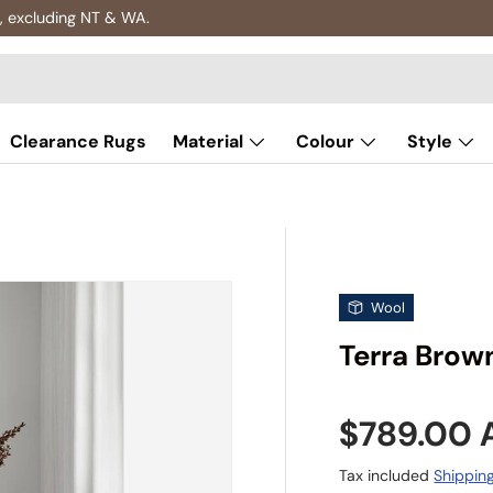
, excluding NT & WA.
Clearance Rugs
Material
Colour
Style
Wool
Terra Brow
Sale pric
$789.00
Tax included
Shippin