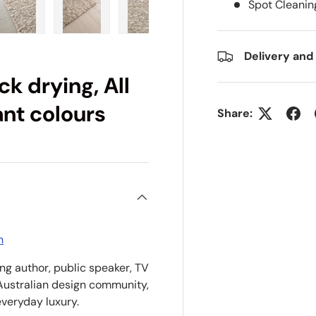
Spot Cleanin
ry view
e 4 in gallery view
Load image 5 in gallery view
Load image 6 in gallery view
Load image 7 in gallery view
Load image 8 in gall
Delivery and
k drying, All
ant colours
Share:
n
ing author, public speaker, TV
Australian design community,
everyday luxury.