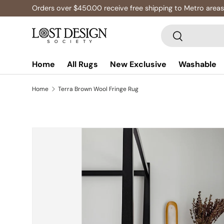
Orders over $450.00 receive free shipping to Metro areas
Skip to content
Search
Search
Home
All Rugs
New Exclusive
Washable
Home
Terra Brown Wool Fringe Rug
Skip to product information