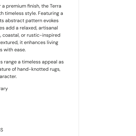
 a premium finish, the Terra
 timeless style. Featuring a
its abstract pattern evokes
es add a relaxed, artisanal
 coastal, or rustic-inspired
textured, it enhances living
s with ease.
his range a timeless appeal as
ature of hand-knotted rugs,
aracter.
rary
GS