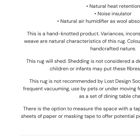
• Natural heat retention
• Noise insulator
•
Natural air humidifier as wool abs
This is a hand-knotted product. Variances, incons
weave are natural characteristics of this rug. Colou
handcrafted nature.
This rug will shed. Shedding is not considered a 
children or infants may put these fibres
This rug is not recommended by Lost Design Socie
frequent vacuuming, use by pets or under moving fu
as a set of dining table cha
There is the option to measure the space with a 
sheets of paper or masking tape to offer potential pe