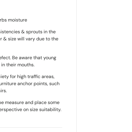
orbs moisture
istencies & sprouts in the
r & size will vary due to the
defect. Be aware that young
 in their mouths.
ty for high traffic areas,
rniture anchor points, such
irs.
tape measure and place some
rspective on size suitability.