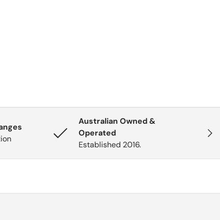
Australian Owned &
hanges
Next
Operated
tion
Established 2016.