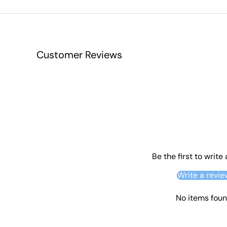
Customer Reviews
Be the first to write
Write a revie
No items fou