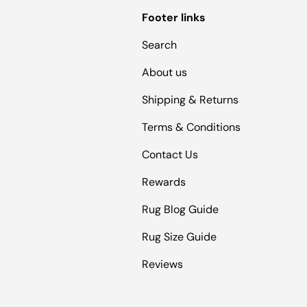
Footer links
Search
About us
Shipping & Returns
Terms & Conditions
Contact Us
Rewards
Rug Blog Guide
Rug Size Guide
Reviews