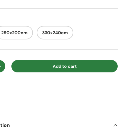
290x200cm
330x240cm
Add to cart
ty
Increase quantity
tion