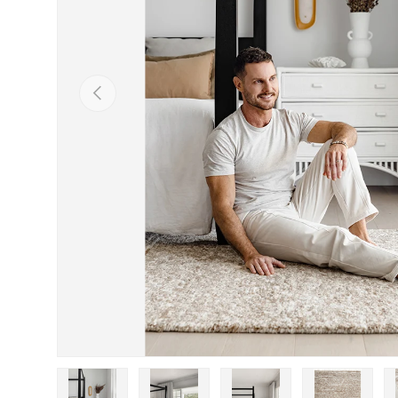
Previous