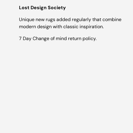
Lost Design Society
Unique new rugs added regularly that combine
modern design with classic inspiration.
7 Day Change of mind return policy.