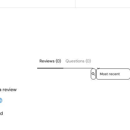
Reviews (0)
Questions (0)
Sort reviews by
 a review
w
nd