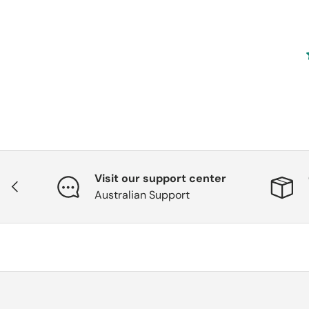
Visit our support center
Previous
Australian Support