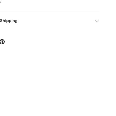
g
ery view
 Shipping