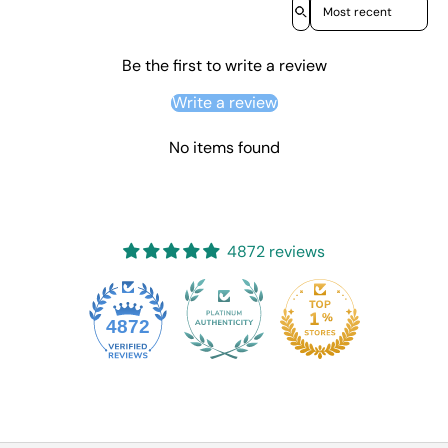
Sort reviews by
Be the first to write a review
Write a review
No items found
4872 reviews
4872