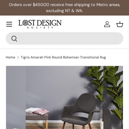
Orders over $450.00 receive free shipping to Metro areas,
Skip to content
excluding NT & WA.
Log in
Bask
Search
Search
Home
Tigris Amarah Pink Round Bohemian Transitional Rug
Skip to product information