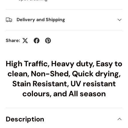
Delivery and Shipping
Share:
High Traffic, Heavy duty, Easy to
clean, Non-Shed, Quick drying,
Stain Resistant, UV resistant
colours, and All season
Description