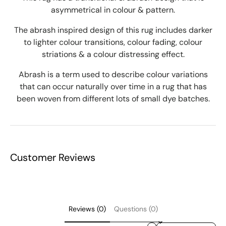
asymmetrical in colour & pattern.
The abrash inspired design of this rug includes darker
to lighter colour transitions, colour fading, colour
striations & a colour distressing effect.
Abrash is a term used to describe colour variations
that can occur naturally over time in a rug that has
been woven from different lots of small dye batches.
Customer Reviews
Reviews (0)
Questions (0)