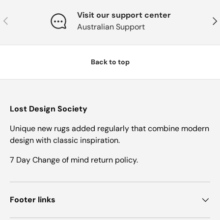
Visit our support center
Previous
Nex
Australian Support
Back to top
Lost Design Society
Unique new rugs added regularly that combine modern
design with classic inspiration.
7 Day Change of mind return policy.
Footer links