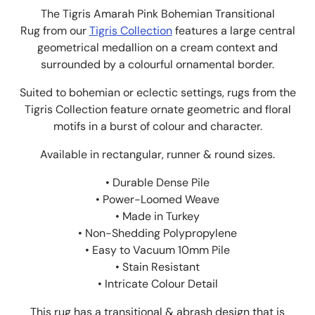
The Tigris Amarah Pink Bohemian Transitional
Rug from
our
Tigris
Collection
features a large central
geometrical medallion on a cream context and
surrounded by a colourful ornamental border.
Suited to bohemian or eclectic settings, rugs from the
Tigris Collection feature ornate geometric and floral
motifs in a burst of colour and character.
Available in rectangular, runner & round sizes.
• Durable Dense Pile
• Power-Loomed Weave
• Made in Turkey
• Non-Shedding Polypropylene
• Easy to Vacuum 10mm Pile
• Stain Resistant
• Intricate Colour Detail
This rug has a transitional & abrash design that is