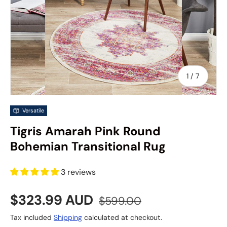
of
1
/
7
Versatile
Tigris Amarah Pink Round
Bohemian Transitional Rug
3 reviews
Sale price
Regular price
$323.99 AUD
$599.00
Tax included
Shipping
calculated at checkout.