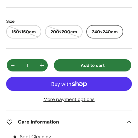
Size
150x150cm
200x200cm
240x240cm
Qty
Add to cart
Decrease quantity
Increase quantity
More payment options
Care information
Spot Cleaning