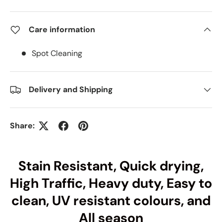
Care information
Spot Cleaning
Delivery and Shipping
Share:
Stain Resistant, Quick drying,
High Traffic, Heavy duty, Easy to
clean, UV resistant colours, and
All season