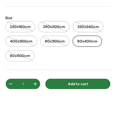
Size
230x160cm
290x200cm
330x240cm
400x300cm
80x300cm
80x400cm
80x500cm
Qty
Add to cart
Decrease quantity
Increase quantity