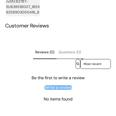
Customer Reviews
Reviews (0)
Questions (0)
Sort reviews by
Be the first to write a review
Write a review
No items found