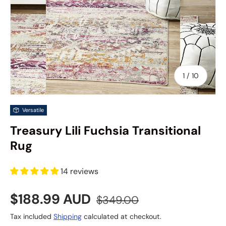
of
1
/
10
Versatile
Treasury Lili Fuchsia Transitional
Rug
14 reviews
Sale price
Regular price
$188.99 AUD
$349.00
Tax included
Shipping
calculated at checkout.