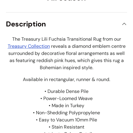
Description
The Treasury Lili Fuchsia Transitional Rug from our
Treasury Collection
reveals a diamond emblem centre
surrounded by decorative floral arrangements as well
as featuring reddish pink hues, which gives this rug a
Bohemian inspired style.
Available in rectangular, runner & round.
• Durable Dense Pile
• Power-Loomed Weave
• Made in Turkey
• Non-Shedding Polypropylene
• Easy to Vacuum 10mm Pile
• Stain Resistant