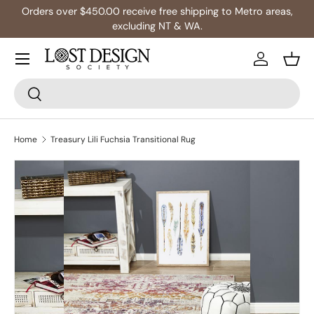
Orders over $450.00 receive free shipping to Metro areas,
Skip to content
excluding NT & WA.
Log in
Bask
Search
Search
Home
Treasury Lili Fuchsia Transitional Rug
Skip to product information