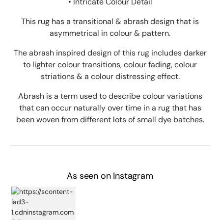
• Intricate Colour Detail
This rug has a transitional & abrash design that is
asymmetrical in colour & pattern.
The abrash inspired design of this rug includes darker
to lighter colour transitions, colour fading, colour
striations & a colour distressing effect.
Abrash is a term used to describe colour variations
that can occur naturally over time in a rug that has
been woven from different lots of small dye batches.
As seen on Instagram