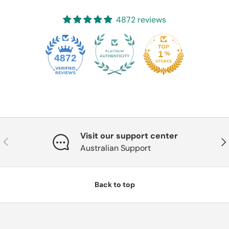
4872 reviews
4872
Visit our support center
Previous
Nex
Australian Support
Back to top