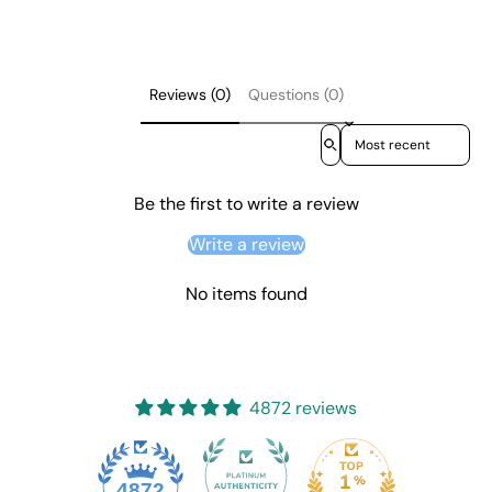
Reviews (0)
Questions (0)
Sort reviews by
Be the first to write a review
Write a review
No items found
4872 reviews
4872