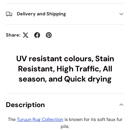
Delivery and Shipping
Share:
UV resistant colours, Stain
Resistant, High Traffic, All
season, and Quick drying
Description
The
Turuun Rug Collection
is known for its soft faux fur
pile.