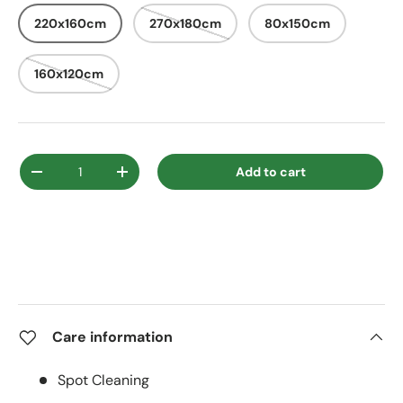
220x160cm
270x180cm
80x150cm
160x120cm
Qty
Add to cart
Decrease quantity
Increase quantity
Care information
Spot Cleaning