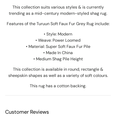
This collection suits various styles & is currently
trending as a mid-century modern-styled shag rug.
Features of the Turuun Soft Faux Fur Grey Rug include:
• Style: Modern
• Weave: Power Loomed
• Material: Super Soft Faux Fur Pile
• Made In China
• Medium Shag Pile Height
This collection is available in round, rectangle &
sheepskin shapes as well as a variety of soft colours.
This rug has a cotton backing.
Customer Reviews