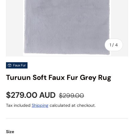
of
1
/
4
Faux Fur
Turuun Soft Faux Fur Grey Rug
Sale price
Regular price
$279.00 AUD
$299.00
Tax included
Shipping
calculated at checkout.
Size