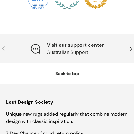
Visit our support center
Previous
Nex
Australian Support
Back to top
Lost Design Society
Unique new rugs added regularly that combine modern
design with classic inspiration.
7 Day Change of mind return policy.