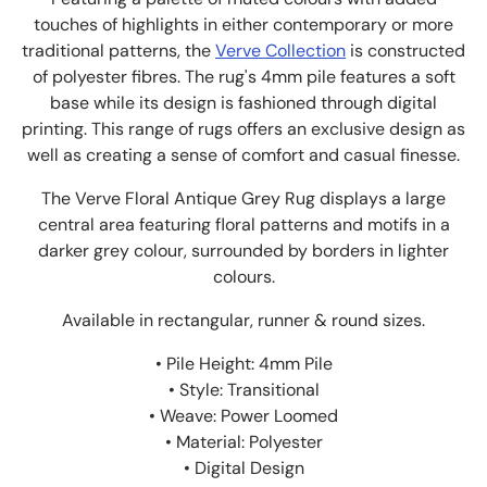
touches of highlights in either contemporary or more
traditional patterns, the
Verve Collection
is constructed
of polyester fibres. The rug's 4mm pile features a soft
base while its design is fashioned through digital
printing. This range of rugs offers an exclusive design as
well as creating a sense of comfort and casual finesse.
The Verve Floral Antique Grey Rug displays a large
central area featuring floral patterns and motifs in a
darker grey colour, surrounded by borders in lighter
colours.
Available in rectangular, runner & round sizes.
• Pile Height: 4mm Pile
• Style: Transitional
• Weave: Power Loomed
• Material: Polyester
• Digital Design