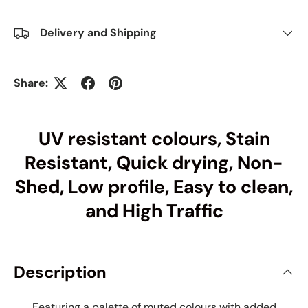
Delivery and Shipping
Share:
UV resistant colours, Stain
Resistant, Quick drying, Non-
Shed, Low profile, Easy to clean,
and High Traffic
Description
Featuring a palette of muted colours with added