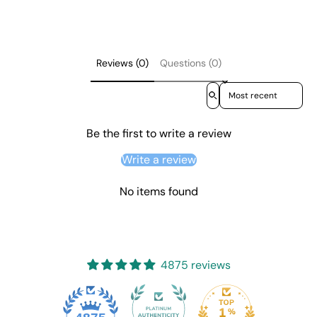
Reviews (0)
Questions (0)
Sort reviews by
Be the first to write a review
Write a review
No items found
4875 reviews