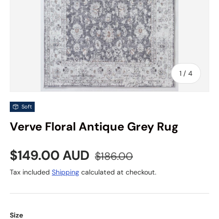
of
1
/
4
Soft
Verve Floral Antique Grey Rug
Sale price
Regular price
$149.00 AUD
$186.00
Tax included
Shipping
calculated at checkout.
Size