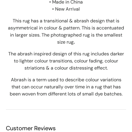
• Made in China
• New Arrival
This rug has a transitional & abrash design that is
asymmetrical in colour & pattern. This is accentuated
in larger sizes. The photographed rug is the smallest
size rug
.
The abrash inspired design of this rug includes darker
to lighter colour transitions, colour fading, colour
striations & a colour distressing effect.
Abrash is a term used to describe colour variations
that can occur naturally over time in a rug that has
been woven from different lots of small dye batches.
Customer Reviews