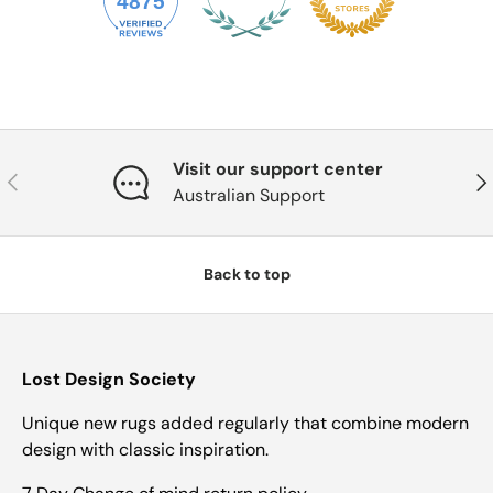
4875
Visit our support center
Previous
Nex
Australian Support
Back to top
Lost Design Society
Unique new rugs added regularly that combine modern
design with classic inspiration.