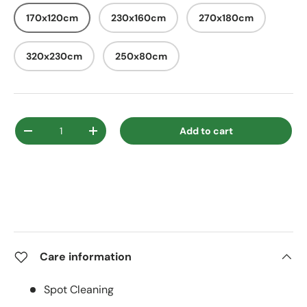
170x120cm
230x160cm
270x180cm
320x230cm
250x80cm
Qty
Add to cart
Decrease quantity
Increase quantity
Care information
Spot Cleaning