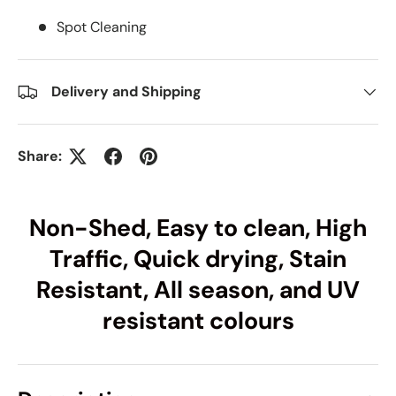
Spot Cleaning
Delivery and Shipping
Share:
Non-Shed, Easy to clean, High
Traffic, Quick drying, Stain
Resistant, All season, and UV
resistant colours