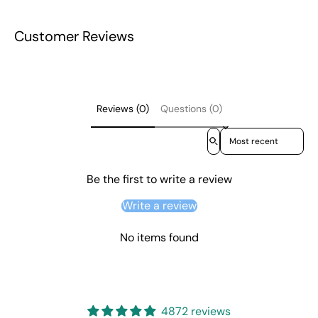
Customer Reviews
Reviews (0)
Questions (0)
Sort reviews by
Be the first to write a review
Write a review
No items found
4872 reviews