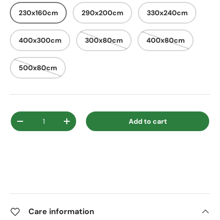
230x160cm
290x200cm
330x240cm
400x300cm
300x80cm
400x80cm
500x80cm
Qty
Add to cart
Decrease quantity
Increase quantity
Care information