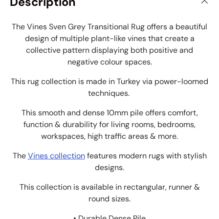
Description
The Vines Sven Grey Transitional Rug offers a beautiful
design of multiple plant-like vines that create a
collective pattern displaying both positive and
negative colour spaces.
This rug collection is made in Turkey via power-loomed
techniques.
This smooth and dense 10mm pile offers comfort,
function & durability for living rooms, bedrooms,
workspaces, high traffic areas & more.
The
Vines collection
features modern rugs with stylish
designs.
This collection is available in rectangular, runner &
round sizes.
• Durable Dense Pile