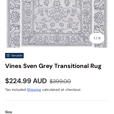
of
1
/
11
Versatile
Vines Sven Grey Transitional Rug
Sale price
Regular price
$224.99 AUD
$399.00
Tax included
Shipping
calculated at checkout.
Size