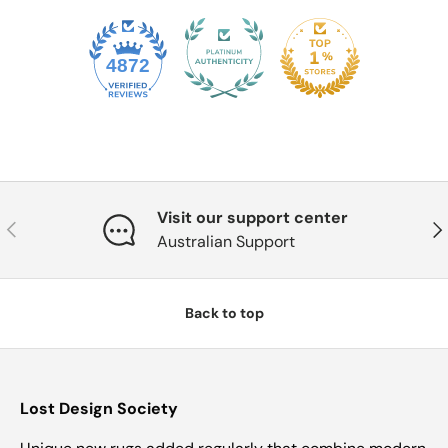
4872
Visit our support center
Previous
Nex
Australian Support
Back to top
Lost Design Society