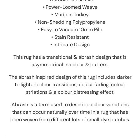
• Power-Loomed Weave
• Made in Turkey
• Non-Shedding Polypropylene
• Easy to Vacuum 10mm Pile
• Stain Resistant
• Intricate
Design
This rug has a transitional & abrash design that is
asymmetrical in colour & pattern.
The abrash inspired design of this rug includes darker
to lighter colour transitions, colour fading, colour
striations & a colour distressing effect.
Abrash is a term used to describe colour variations
that can occur naturally over time in a rug that has
been woven from different lots of small dye batches.